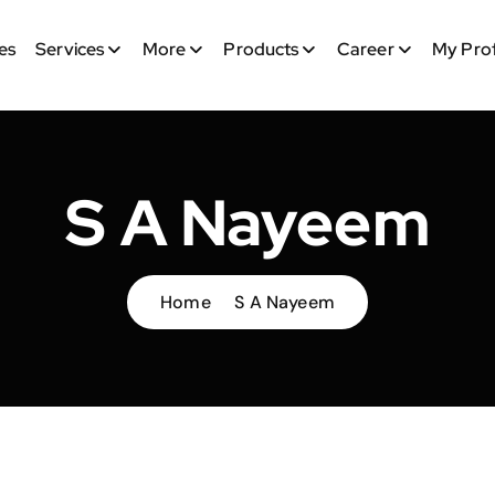
es
Services
More
Products
Career
My Prof
S A Nayeem
Home
S A Nayeem