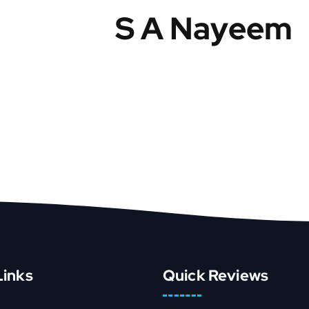
S A Nayeem
Links
Quick Reviews