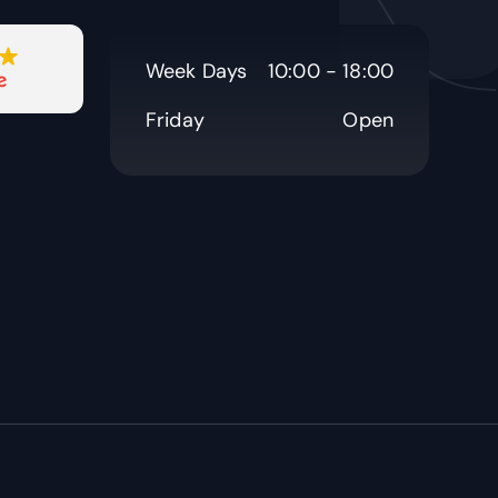
Week Days
10:00 - 18:00
Friday
Open