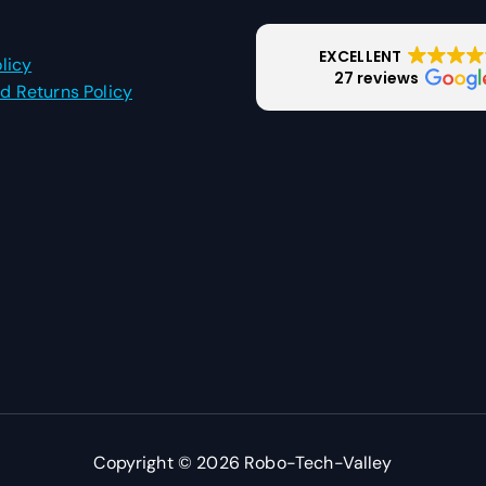
EXCELLENT
licy
27 reviews
d Returns Policy
Copyright © 2026 Robo-Tech-Valley