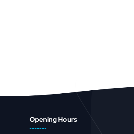
Opening Hours