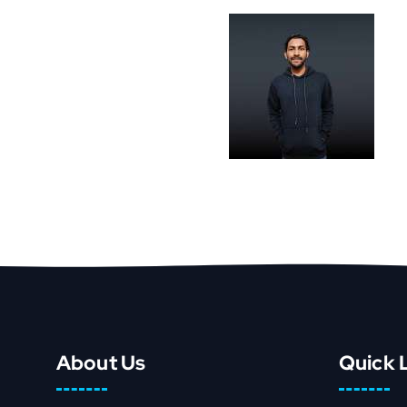
About Us
Quick 