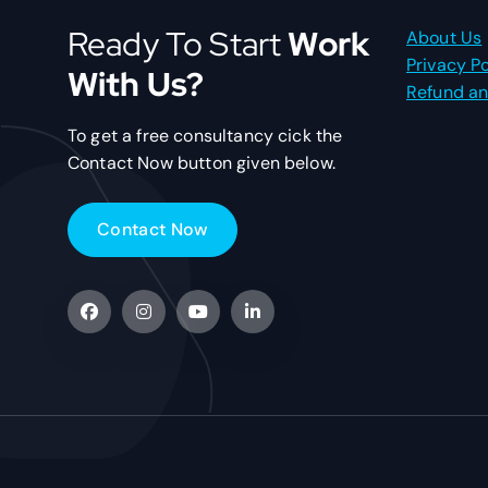
Ready To Start
Work
About Us
Privacy Po
With Us?
Refund an
To get a free consultancy cick the
Contact Now button given below.
C
o
n
t
a
c
t
N
o
w