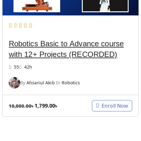
c
e
e
i
w
s
a
:
s
5
Robotics Basic to Advance course
:
,
1
0
with 12+ Projects (RECORDED)
2
0
,
0
55
42h
0
.
0
0
By
Ahsanul Akib
In
Robotics
0
0
.
৳
O
C
1,799.00
৳
Enroll Now
0
.
10,000.00
৳
r
u
0
i
r
৳
g
r
.
i
e