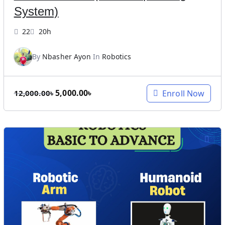
8
8
System)
,
9
0
9
22
20h
0
.
0
0
By
Nbasher Ayon
In
Robotics
.
0
0
৳
O
C
5,000.00
৳
Enroll Now
0
.
12,000.00
৳
r
u
৳
i
r
.
g
r
i
e
n
n
a
t
l
p
p
r
r
i
i
c