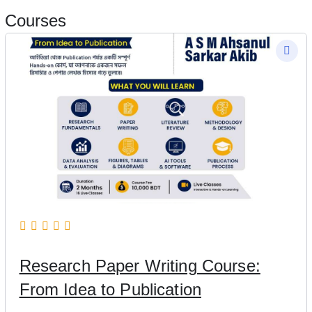
Courses
Research Paper Writing Course:
From Idea to Publication