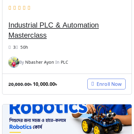
Industrial PLC & Automation
Masterclass
3
50h
By
Nbasher Ayon
In
PLC
O
C
10,000.00
৳
Enroll Now
20,000.00
৳
r
u
i
r
g
r
i
e
n
n
a
t