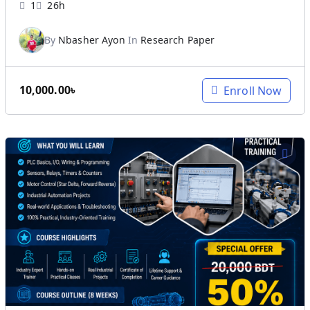
1
26h
By
Nbasher Ayon
In
Research Paper
10,000.00
৳
Enroll Now