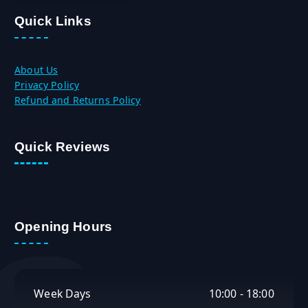
.
৳
Quick Links
0
.
0
৳
About Us
.
Privacy Policy
Refund and Returns Policy
Quick Reviews
Opening Hours
Week Days
10:00 - 18:00