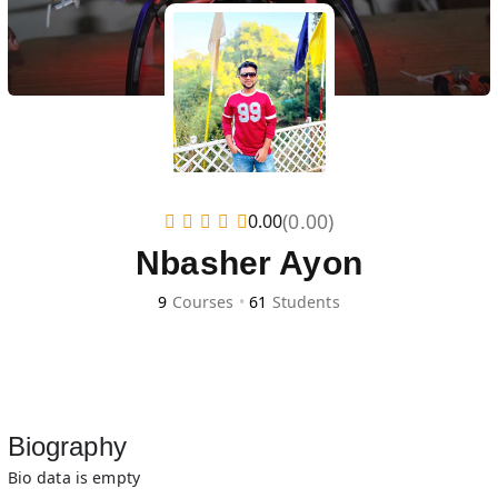
(0.00)
0.00
Nbasher Ayon
9
Courses
•
61
Students
Biography
Bio data is empty