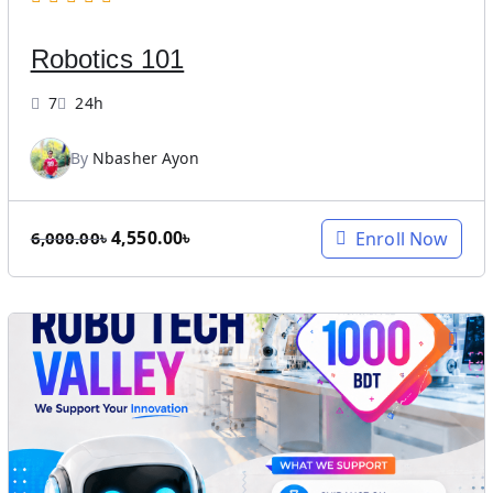
a
:
s
3
Robotics 101
:
,
8
9
7
24h
,
9
0
9
By
Nbasher Ayon
0
.
0
0
.
0
O
C
4,550.00
৳
Enroll Now
6,000.00
৳
0
৳
r
u
0
.
i
r
৳
g
r
.
i
e
n
n
a
t
l
p
p
r
r
i