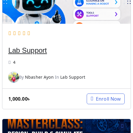
i
c
c
e
e
i
w
s
a
:
s
4
Lab Support
:
,
6
5
4
,
5
0
0
By
Nbasher Ayon
In
Lab Support
0
.
0
0
.
0
1,000.00
৳
Enroll Now
0
৳
0
.
৳
.