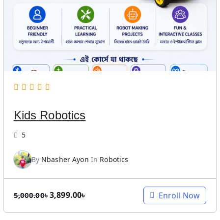
l
p
p
r
r
i
i
c
c
e
e
i
w
s
a
:
s
1
Kids Robotics
:
0
2
,
5
0
0
,
0
By
Nbasher Ayon
In
Robotics
0
0
0
.
0
0
O
C
3,899.00
৳
Enroll Now
5,000.00
৳
.
0
r
u
0
৳
i
r