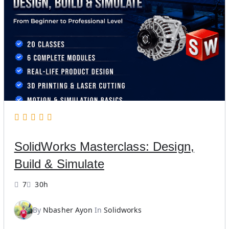
SolidWorks Masterclass: Design,
Build & Simulate
7
30h
By
Nbasher Ayon
In
Solidworks