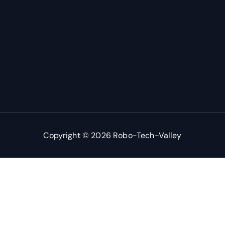
Copyright © 2026 Robo-Tech-Valley