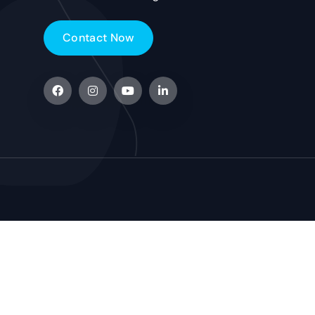
C
o
n
t
a
c
t
N
o
w