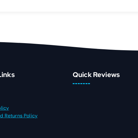
Links
Quick Reviews
licy
d Returns Policy