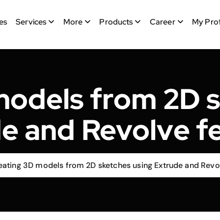
es
Services
More
Products
Career
My Prof
models from 2D s
e and Revolve f
eating 3D models from 2D sketches using Extrude and Revo