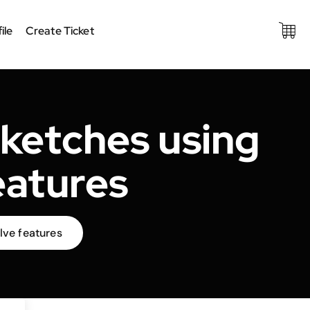
ile
Create Ticket
ketches using
eatures
lve features