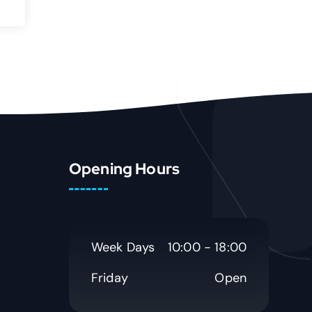
Opening Hours
Week Days
10:00 - 18:00
Friday
Open