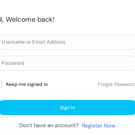
i, Welcome back!
Forgot Passwor
Keep me signed in
Sign In
Don't have an account?
Register Now