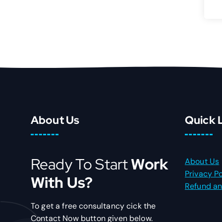
About Us
Quick 
Ready To Start
Work
About Us
Privacy Po
With Us?
Refund an
To get a free consultancy cick the
Contact Now button given below.