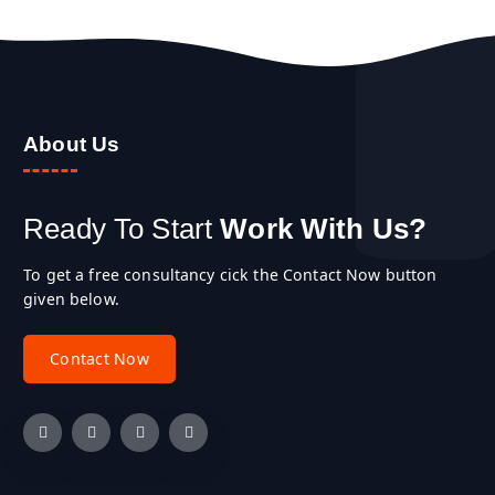
About Us
Ready To Start
Work With Us?
To get a free consultancy cick the Contact Now button
given below.
C
o
n
t
a
c
t
N
o
w