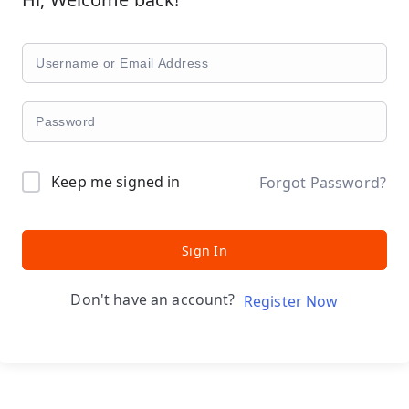
Keep me signed in
Forgot Password?
Sign In
Don't have an account?
Register Now