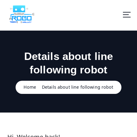
S
k
i
p
t
o
c
o
Details about line
n
t
following robot
e
n
t
Home
Details about line following robot
Hi, Welcome back!