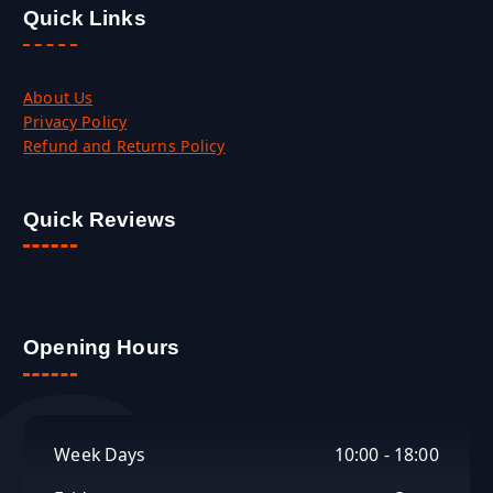
Quick Links
About Us
Privacy Policy
Refund and Returns Policy
Quick Reviews
Opening Hours
Week Days
10:00 - 18:00