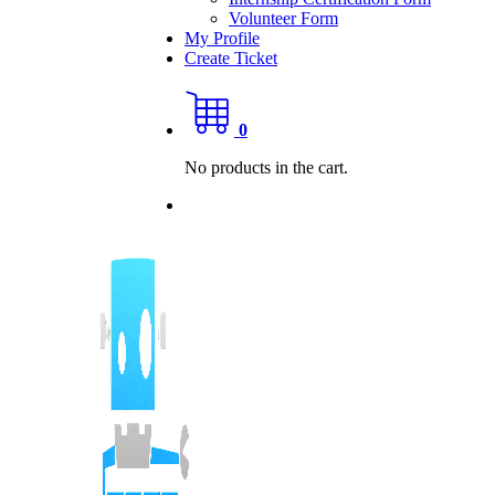
Volunteer Form
My Profile
Create Ticket
0
No products in the cart.