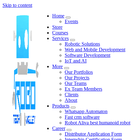
Skip to content
Home
Events
Store
Courses
Services
Robotic Solutions
Web and Mobile Development
Software Development
IoT and AI
More
Our Portfolios
Our Projects
Our Teams
Ex Team Members
Clients
About
Products
Whatsapp Automaton
Fast crm software
Robot Aliva best humanoid robot
Career
Distributor Application Form
Internship Certification Form