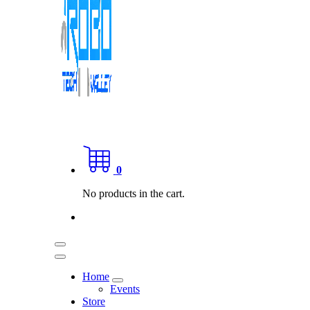
0
No products in the cart.
Home
Events
Store