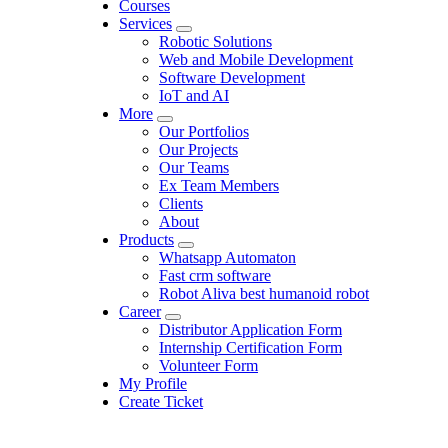
Courses
Services
Robotic Solutions
Web and Mobile Development
Software Development
IoT and AI
More
Our Portfolios
Our Projects
Our Teams
Ex Team Members
Clients
About
Products
Whatsapp Automaton
Fast crm software
Robot Aliva best humanoid robot
Career
Distributor Application Form
Internship Certification Form
Volunteer Form
My Profile
Create Ticket