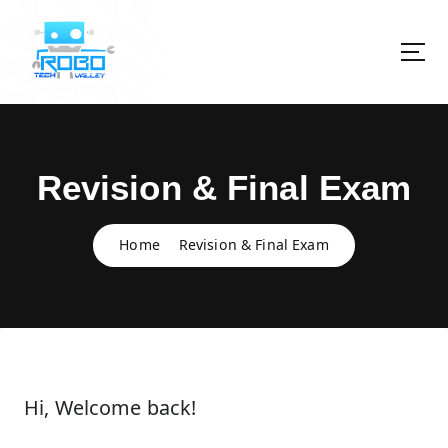
S
k
i
p
t
o
c
o
Revision & Final Exam
n
t
e
Home
Revision & Final Exam
n
t
Hi, Welcome back!