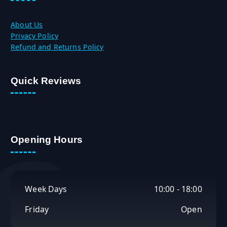
About Us
Privacy Policy
Refund and Returns Policy
Quick Reviews
Opening Hours
Week Days
10:00 - 18:00
Friday
Open