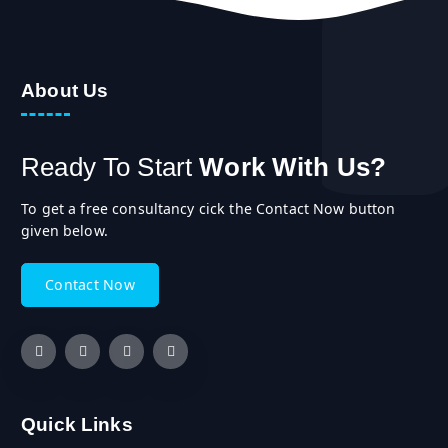
About Us
Ready To Start
Work With Us?
To get a free consultancy cick the Contact Now button
given below.
C
o
n
t
a
c
t
N
o
w
Quick Links