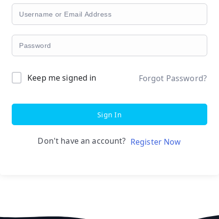
Keep me signed in
Forgot Password?
Sign In
Don't have an account?
Register Now